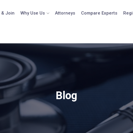
 & Join
Why Use Us
Attorneys
Compare Experts
Regi
Blog