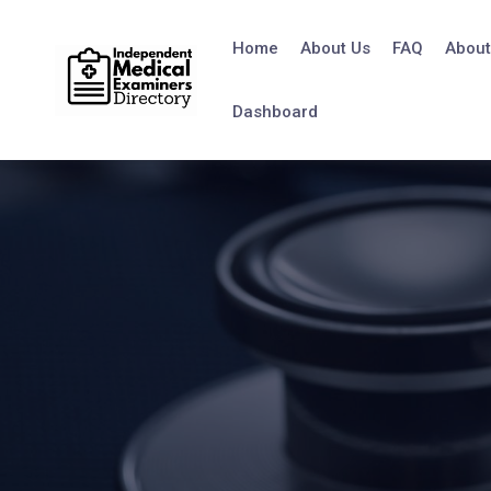
Home
About Us
FAQ
About
Dashboard