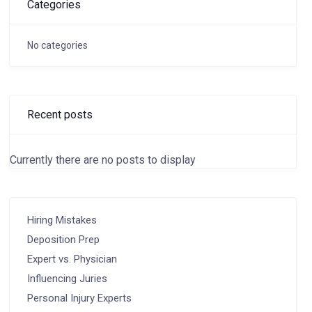
Categories
No categories
Recent posts
Currently there are no posts to display
Hiring Mistakes
Deposition Prep
Expert vs. Physician
Influencing Juries
Personal Injury Experts