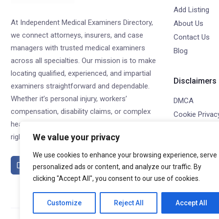
Add Listing
At Independent Medical Examiners Directory,
About Us
we connect attorneys, insurers, and case
Contact Us
managers with trusted medical examiners
Blog
across all specialties. Our mission is to make
locating qualified, experienced, and impartial
Disclaimers
examiners straightforward and dependable.
Whether it’s personal injury, workers’
DMCA
compensation, disability claims, or complex
Cookie Privacy
healthcare evaluations, we help you find the
Privacy Policy
We value your privacy
right examiner—every time.
Terms of Use
We use cookies to enhance your browsing experience, serve
Refund Policy
personalized ads or content, and analyze our traffic. By
clicking "Accept All", you consent to our use of cookies.
Customize
Reject All
Accept All