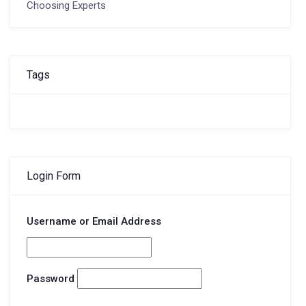
Choosing Experts
Tags
Login Form
Username or Email Address
Password