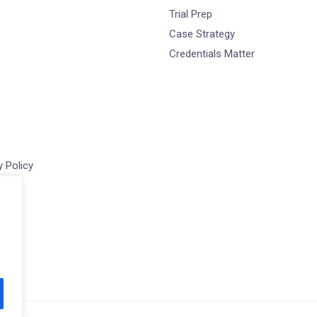
Trial Prep
Case Strategy
Credentials Matter
 Policy