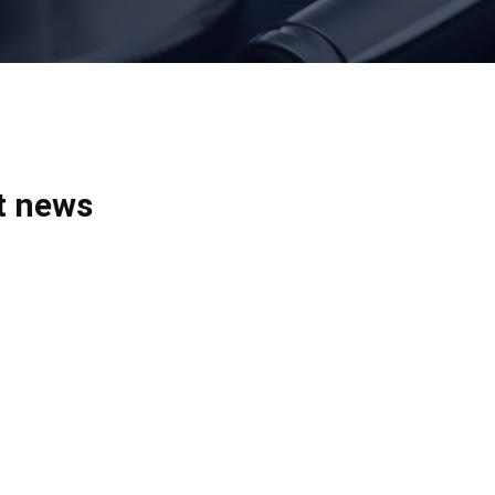
t news