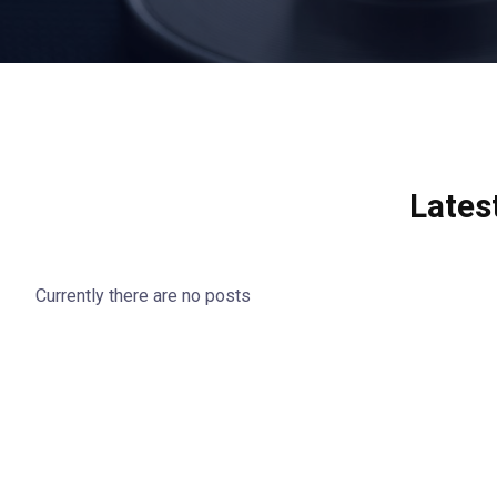
Lates
Currently there are no posts