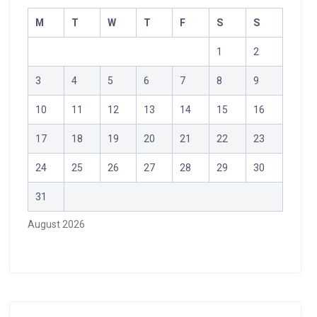
M
T
W
T
F
S
S
1
2
3
4
5
6
7
8
9
10
11
12
13
14
15
16
17
18
19
20
21
22
23
24
25
26
27
28
29
30
31
August 2026