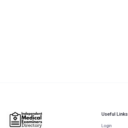
Useful Links
Login