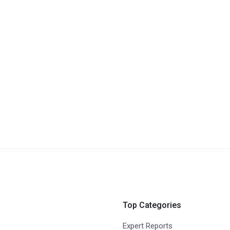
Top Categories
Expert Reports