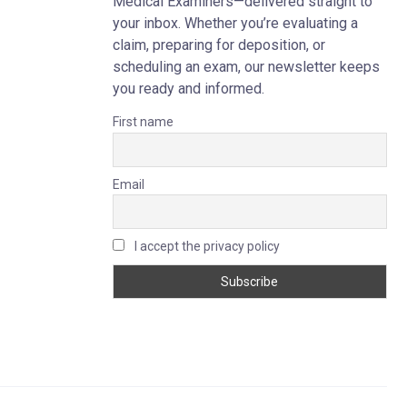
Medical Examiners—delivered straight to
your inbox. Whether you’re evaluating a
claim, preparing for deposition, or
scheduling an exam, our newsletter keeps
you ready and informed.
First name
Email
I accept the privacy policy