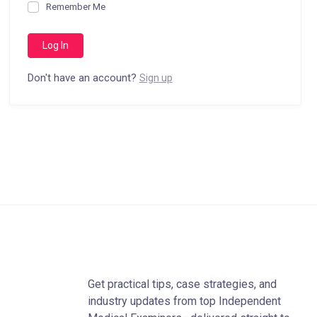
Remember Me
Don't have an account?
Sign up
Get practical tips, case strategies, and
industry updates from top Independent