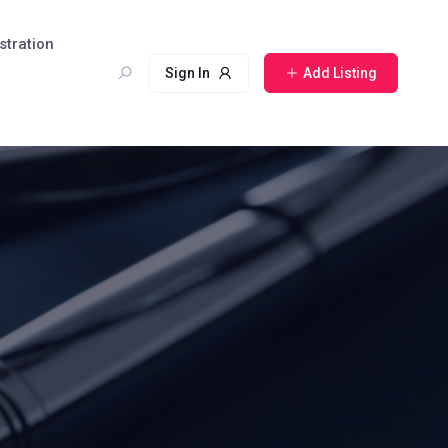
stration
Sign In
Add Listing