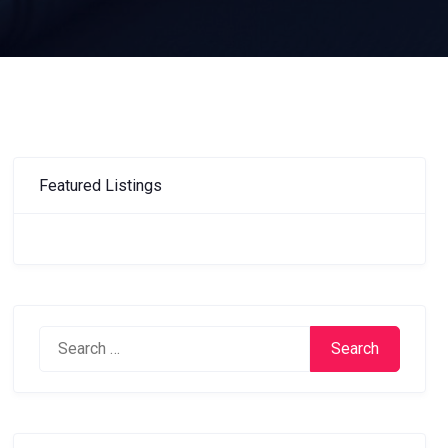
Featured Listings